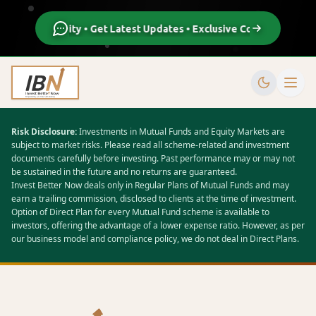
n Our Community • Get Latest Updates • Exclusive Content • Live S
Risk Disclosure:
Investments in Mutual Funds and Equity Markets are
subject to market risks. Please read all scheme-related and investment
documents carefully before investing. Past performance may or may not
be sustained in the future and no returns are guaranteed.
Invest Better Now deals only in Regular Plans of Mutual Funds and may
earn a trailing commission, disclosed to clients at the time of investment.
Option of Direct Plan for every Mutual Fund scheme is available to
investors, offering the advantage of a lower expense ratio. However, as per
our business model and compliance policy, we do not deal in Direct Plans.