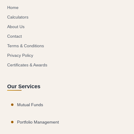
Home
Calculators
About Us
Contact
Terms & Conditions
Privacy Policy
Certificates & Awards
Our Services
Mutual Funds
Portfolio Management