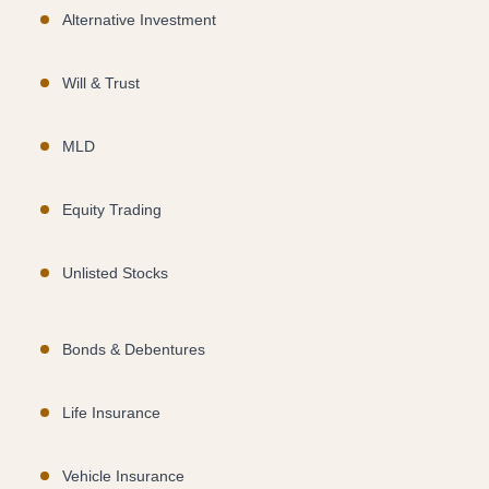
Alternative Investment
Will & Trust
MLD
Equity Trading
Unlisted Stocks
Bonds & Debentures
Life Insurance
Vehicle Insurance