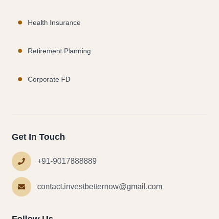
Health Insurance
Retirement Planning
Corporate FD
Get In Touch
+91-9017888889
contact.investbetternow@gmail.com