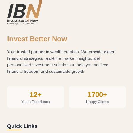
Invest Better Now
Your trusted partner in wealth creation. We provide expert
financial strategies, real-time market insights, and
personalized investment solutions to help you achieve
financial freedom and sustainable growth.
12+
1700+
Years Experience
Happy Clients
Quick Links